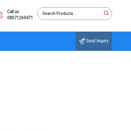
Call us
08071269471
Send Inquiry