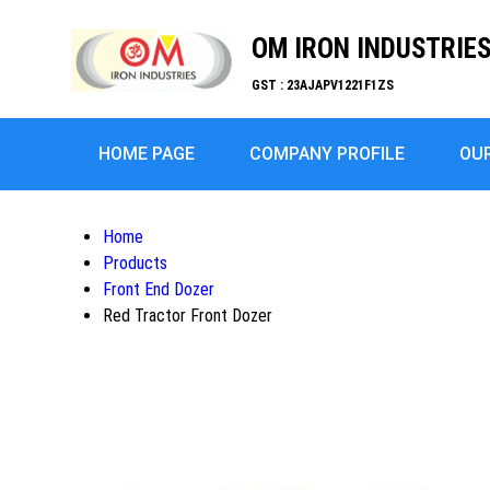
OM IRON INDUSTRIE
GST : 23AJAPV1221F1ZS
HOME PAGE
COMPANY PROFILE
OU
Home
Products
Front End Dozer
Red Tractor Front Dozer