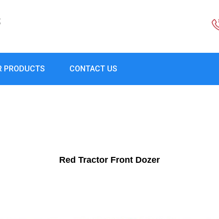
S
R PRODUCTS
CONTACT US
Red Tractor Front Dozer